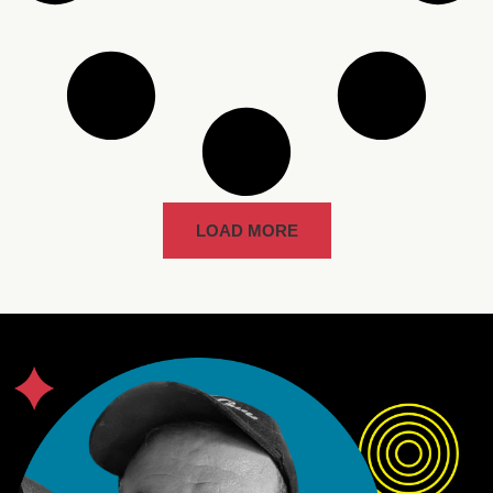
LOAD MORE