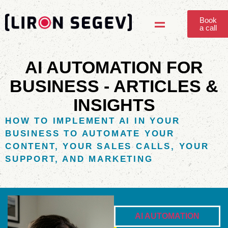
Book
a call
Answer Content Engine
AI AUTOMATION FOR
BUSINESS - ARTICLES &
INSIGHTS
HOW TO IMPLEMENT AI IN YOUR
BUSINESS TO AUTOMATE YOUR
CONTENT, YOUR SALES CALLS, YOUR
SUPPORT, AND MARKETING
AI AUTOMATION