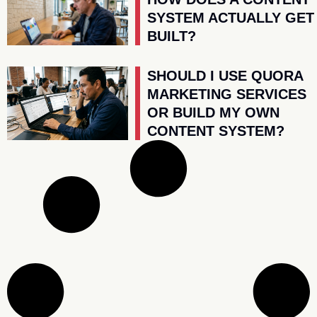
SYSTEM ACTUALLY GET
BUILT?
SHOULD I USE QUORA
MARKETING SERVICES
OR BUILD MY OWN
CONTENT SYSTEM?