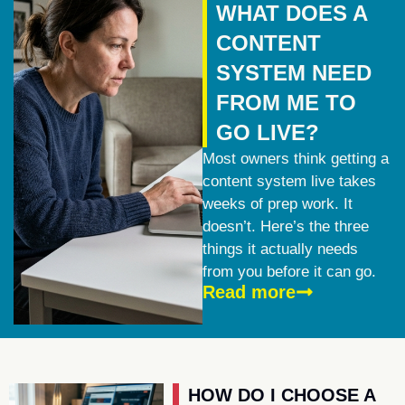
WHAT DOES A
CONTENT
SYSTEM NEED
FROM ME TO
GO LIVE?
Most owners think getting a
content system live takes
weeks of prep work. It
doesn’t. Here’s the three
things it actually needs
from you before it can go.
Read more
HOW DO I CHOOSE A