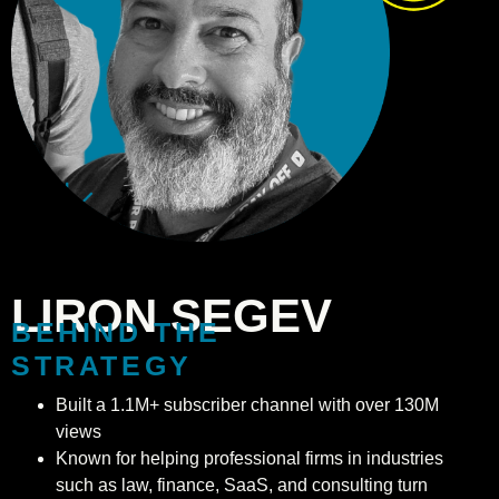
LIRON SEGEV
BEHIND THE
STRATEGY
Built a 1.1M+ subscriber channel with over 130M
views
Known for helping professional firms in industries
such as law, finance, SaaS, and consulting turn