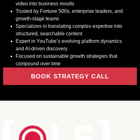
video into business results
Trusted by Fortune 500s, enterprise leaders, and
growth-stage teams
Specializes in translating complex expertise into
structured, searchable content
Expert in YouTube’s evolving platform dynamics
and AI-driven discovery
Focused on sustainable growth strategies that
compound over time
BOOK STRATEGY CALL