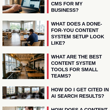
CMS FOR MY
BUSINESS?
WHAT DOES A DONE-
FOR-YOU CONTENT
SYSTEM SETUP LOOK
LIKE?
WHAT ARE THE BEST
CONTENT SYSTEM
TOOLS FOR SMALL
TEAMS?
HOW DO I GET CITED IN
AI SEARCH RESULTS?
HOW DOES A CONTENT