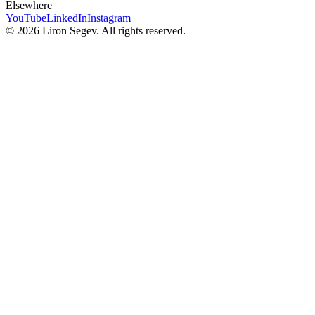
Elsewhere
YouTube
LinkedIn
Instagram
©
2026
Liron Segev. All rights reserved.