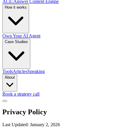
ACE
:
Answer Content Engine
How it works
Own Your AI Agent
Case Studies
Tools
Articles
Speaking
About
Book a strategy call
Privacy Policy
Last Updated: January 2, 2026