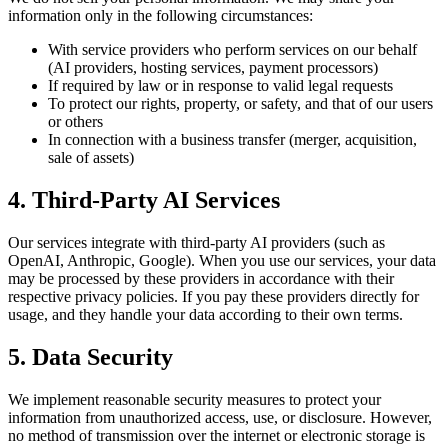
information only in the following circumstances:
With service providers who perform services on our behalf
(AI providers, hosting services, payment processors)
If required by law or in response to valid legal requests
To protect our rights, property, or safety, and that of our users
or others
In connection with a business transfer (merger, acquisition,
sale of assets)
4. Third-Party AI Services
Our services integrate with third-party AI providers (such as
OpenAI, Anthropic, Google). When you use our services, your data
may be processed by these providers in accordance with their
respective privacy policies. If you pay these providers directly for
usage, and they handle your data according to their own terms.
5. Data Security
We implement reasonable security measures to protect your
information from unauthorized access, use, or disclosure. However,
no method of transmission over the internet or electronic storage is