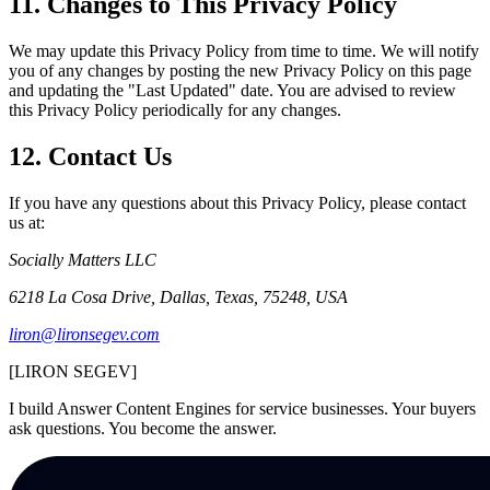
11. Changes to This Privacy Policy
We may update this Privacy Policy from time to time. We will notify
you of any changes by posting the new Privacy Policy on this page
and updating the "Last Updated" date. You are advised to review
this Privacy Policy periodically for any changes.
12. Contact Us
If you have any questions about this Privacy Policy, please contact
us at:
Socially Matters LLC
6218 La Cosa Drive, Dallas, Texas, 75248, USA
liron@lironsegev.com
[LIR
O
N SEGEV]
I build Answer Content Engines for service businesses. Your buyers
ask questions. You become the answer.