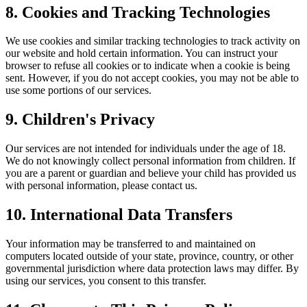
8. Cookies and Tracking Technologies
We use cookies and similar tracking technologies to track activity on
our website and hold certain information. You can instruct your
browser to refuse all cookies or to indicate when a cookie is being
sent. However, if you do not accept cookies, you may not be able to
use some portions of our services.
9. Children's Privacy
Our services are not intended for individuals under the age of 18.
We do not knowingly collect personal information from children. If
you are a parent or guardian and believe your child has provided us
with personal information, please contact us.
10. International Data Transfers
Your information may be transferred to and maintained on
computers located outside of your state, province, country, or other
governmental jurisdiction where data protection laws may differ. By
using our services, you consent to this transfer.