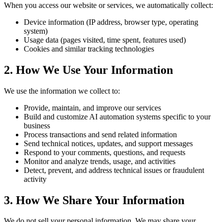
When you access our website or services, we automatically collect:
Device information (IP address, browser type, operating
system)
Usage data (pages visited, time spent, features used)
Cookies and similar tracking technologies
2. How We Use Your Information
We use the information we collect to:
Provide, maintain, and improve our services
Build and customize AI automation systems specific to your
business
Process transactions and send related information
Send technical notices, updates, and support messages
Respond to your comments, questions, and requests
Monitor and analyze trends, usage, and activities
Detect, prevent, and address technical issues or fraudulent
activity
3. How We Share Your Information
We do not sell your personal information. We may share your