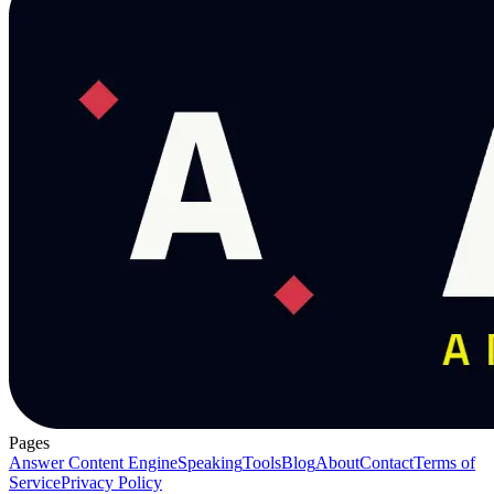
Pages
Answer Content Engine
Speaking
Tools
Blog
About
Contact
Terms of
Service
Privacy Policy