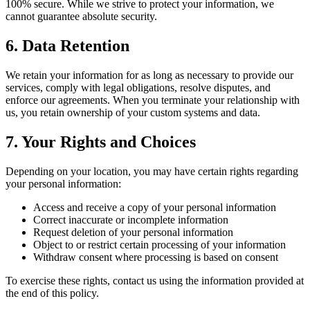
100% secure. While we strive to protect your information, we
cannot guarantee absolute security.
6. Data Retention
We retain your information for as long as necessary to provide our
services, comply with legal obligations, resolve disputes, and
enforce our agreements. When you terminate your relationship with
us, you retain ownership of your custom systems and data.
7. Your Rights and Choices
Depending on your location, you may have certain rights regarding
your personal information:
Access and receive a copy of your personal information
Correct inaccurate or incomplete information
Request deletion of your personal information
Object to or restrict certain processing of your information
Withdraw consent where processing is based on consent
To exercise these rights, contact us using the information provided at
the end of this policy.