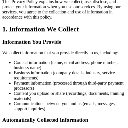
This Privacy Policy explains how we collect, use, disclose, and
protect your information when you use our services. By using our
services, you agree to the collection and use of information in
accordance with this policy.
1. Information We Collect
Information You Provide
We collect information that you provide directly to us, including:
Contact information (name, email address, phone number,
business name)
Business information (company details, industry, service
requirements)
Payment information (processed through third-party payment
processors)
Content you upload or share (recordings, documents, training
materials)
Communications between you and us (emails, messages,
support inquiries)
Automatically Collected Information