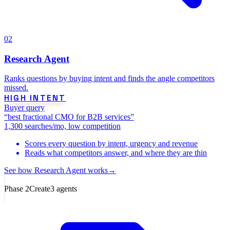
02
Research Agent
Ranks questions by buying intent and finds the angle competitors
missed.
HIGH INTENT
Buyer query
“best fractional CMO for B2B services”
1,300 searches/mo, low competition
Scores every question by intent, urgency and revenue
Reads what competitors answer, and where they are thin
See how
Research Agent
works
→
Phase
2
Create
3
agents