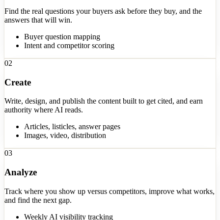
Find the real questions your buyers ask before they buy, and the
answers that will win.
Buyer question mapping
Intent and competitor scoring
02
Create
Write, design, and publish the content built to get cited, and earn
authority where AI reads.
Articles, listicles, answer pages
Images, video, distribution
03
Analyze
Track where you show up versus competitors, improve what works,
and find the next gap.
Weekly AI visibility tracking