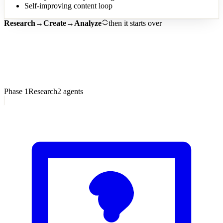
Self-improving content loop
Research
→
Create
→
Analyze
then it starts over
7
Phase
1
Research
2
agents