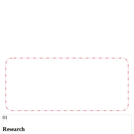
Kit
Newsletter
01
Research