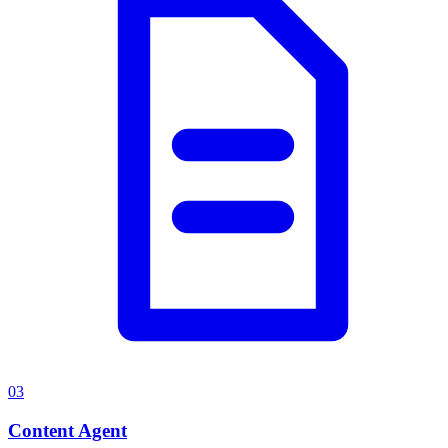
03
Content Agent