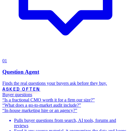
01
Question Agent
Finds the real questions your buyers ask before they buy.
ASKED OFTEN
Buyer questions
“Is a fractional CMO worth it for a firm our size?”
“What does a go-to-market audit include?”
“In-house marketing hire or an agency?”
Pulls buyer questions from search, AI tools, forums and
reviews
Feed it any source material, it anonymizes the data and keeps