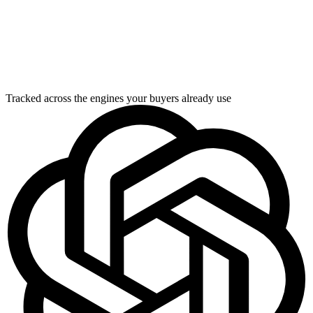
Tracked across the engines your buyers already use