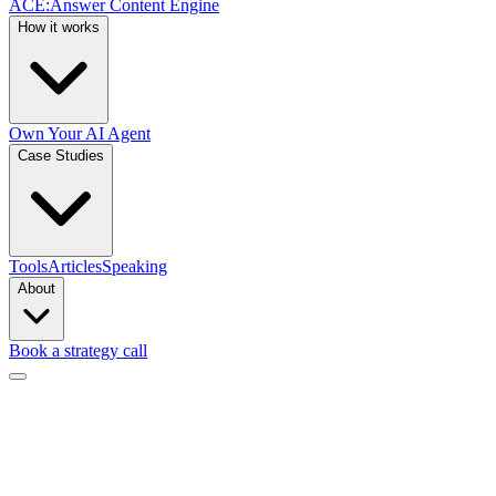
ACE
:
Answer Content Engine
How it works
Own Your AI Agent
Case Studies
Tools
Articles
Speaking
About
Book a strategy call