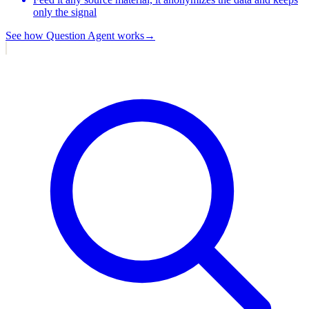
only the signal
See how
Question Agent
works
→