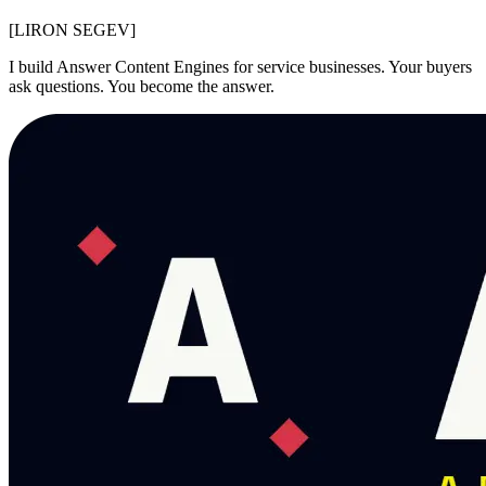
[LIR
O
N SEGEV]
I build Answer Content Engines for service businesses. Your buyers
ask questions. You become the answer.