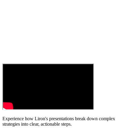
Experience how Liron's presentations break down complex
strategies into clear, actionable steps.