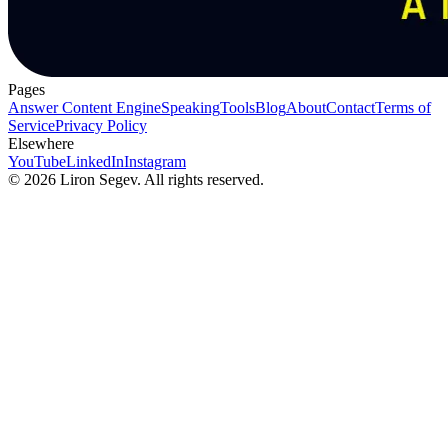
Pages
Answer Content Engine
Speaking
Tools
Blog
About
Contact
Terms of
Service
Privacy Policy
Elsewhere
YouTube
LinkedIn
Instagram
©
2026
Liron Segev. All rights reserved.