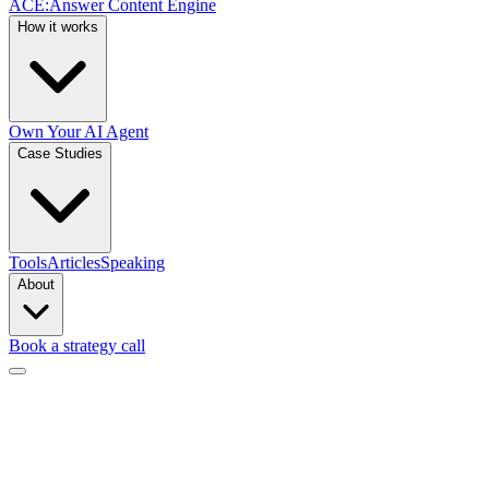
ACE
:
Answer Content Engine
How it works
Own Your AI Agent
Case Studies
Tools
Articles
Speaking
About
Book a strategy call