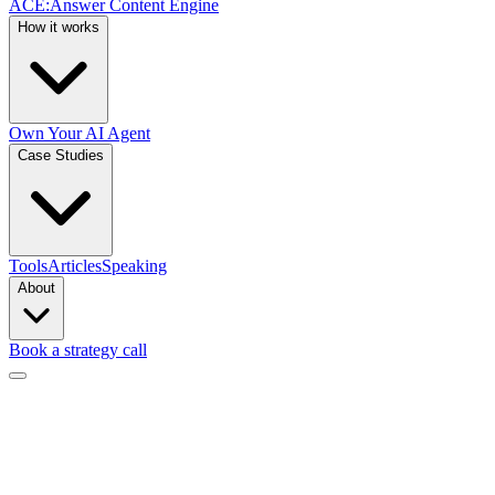
ACE
:
Answer Content Engine
How it works
Own Your AI Agent
Case Studies
Tools
Articles
Speaking
About
Book a strategy call