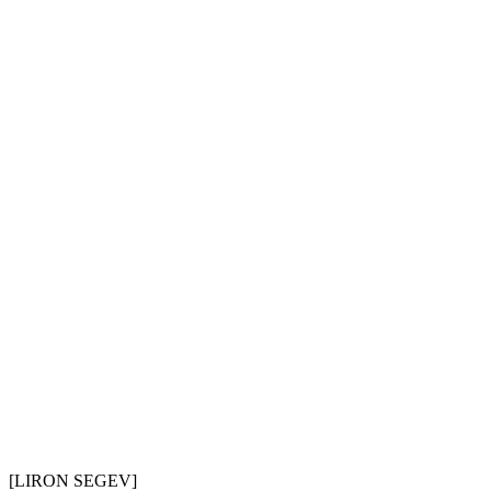
[LIR
O
N SEGEV]