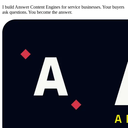
I build Answer Content Engines for service businesses. Your buyers
ask questions. You become the answer.