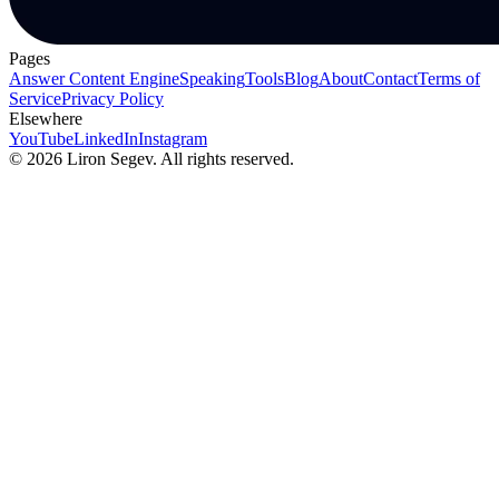
Pages
Answer Content Engine
Speaking
Tools
Blog
About
Contact
Terms of
Service
Privacy Policy
Elsewhere
YouTube
LinkedIn
Instagram
©
2026
Liron Segev. All rights reserved.