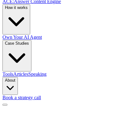
ACE
:
Answer Content Engine
How it works
Own Your AI Agent
Case Studies
Tools
Articles
Speaking
About
Book a strategy call