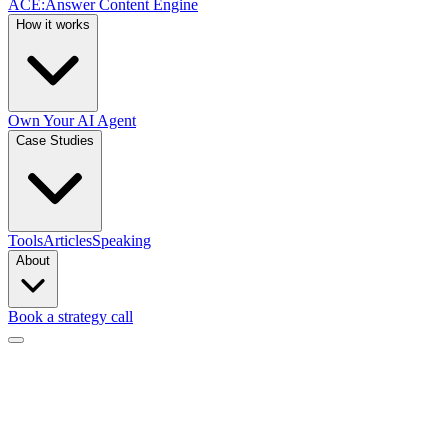
ACE
:
Answer Content Engine
How it works
Own Your AI Agent
Case Studies
Tools
Articles
Speaking
About
Book a strategy call