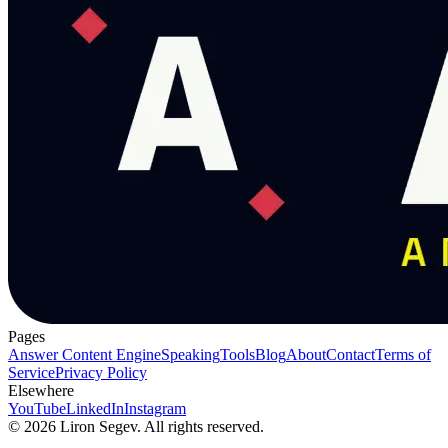
Pages
Answer Content Engine
Speaking
Tools
Blog
About
Contact
Terms of
Service
Privacy Policy
Elsewhere
YouTube
LinkedIn
Instagram
©
2026
Liron Segev. All rights reserved.