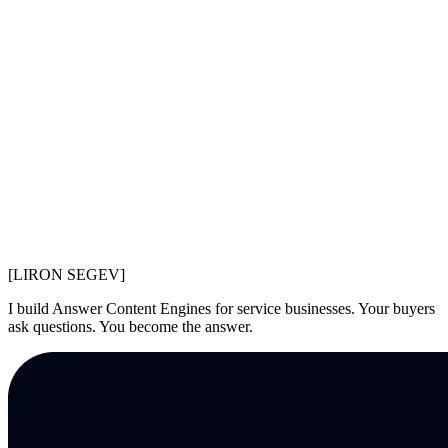
[LIR
O
N SEGEV]
I build Answer Content Engines for service businesses. Your buyers
ask questions. You become the answer.